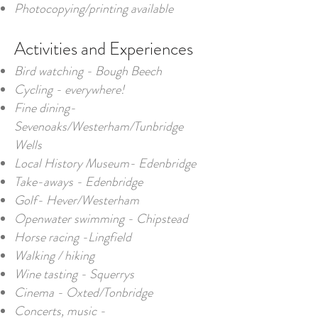
Photocopying/printing available
Activities and Experiences​
Bird watching - Bough Beech
Cycling - everywhere!
Fine dining-
Sevenoaks/Westerham/Tunbridge
Wells
Local History Museum- Edenbridge
Take-aways - Edenbridge
Golf- Hever/Westerham
Openwater swimming - Chipstead
Horse racing -Lingfield
Walking / hiking
Wine tasting - Squerrys
Cinema - Oxted/Tonbridge
Concerts, music -