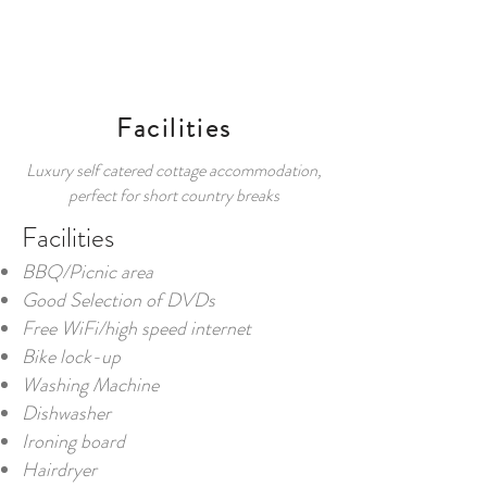
BOOK
Facilities
Luxury self catered cottage accommodation,
perfect for short country breaks
Facilities
BBQ/Picnic area
Good Selection of DVDs
Free WiFi/high speed internet
Bike lock-up
Washing Machine
Dishwasher
Ironing board
Hairdryer