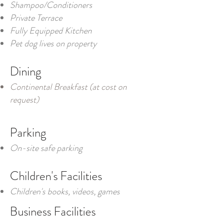
Shampoo/Conditioners
Private Terrace
Fully Equipped Kitchen
Pet dog lives on property
Dining
Continental Breakfast (at cost on
request)
Parking
On-site safe parking
Children's Facilities
Children's books, videos, games
Business Facilities​