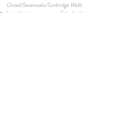
Oxted/Sevenoaks/Tunbridge Wells
Local history museum - Edenbridge
Horse riding/Hunting- hirelings in
village
Accessibility
The property is all on one level with
easy access from the parking area and
French doors to terrace. Doors not
specifically adjusted for wheelchair
access but are standard widths. The
shower room is suitable for easy access
to wash areas though no handrails
fitted.